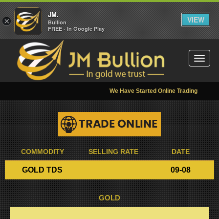
JM.
VIEW
×
Bullion
FREE - In Google Play
Toggl
naviga
We Have Started Online Trading
COMMODITY
SELLING RATE
DATE
GOLD TDS
09-08
GOLD