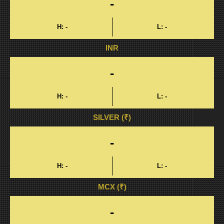
-
H:
-
L:
-
INR
-
H:
-
L:
-
SILVER (₹)
-
H:
-
L:
-
MCX (₹)
-