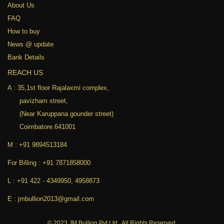
About Us
FAQ
How to buy
News @ update
Bank Details
REACH US
A :
35,1st floor Rajalaxmi complex,
pavizham street,
(Near Karuppana gounder street)
Coimbatore.641001
M :
+91 9894513184
For Billing :
+91 7871858000
L :
+91 422 - 4349950
,
4958873
E :
jmbullion2013@gmail.com
© 2023 JM Bullion Pvt Ltd., All Rights Reserved.