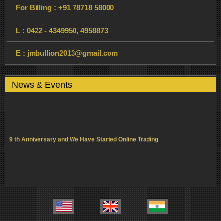
For Billing :
+91 78718 58000
L :
0422 - 4349950,
4958873
E :
jmbullion2013@gmail.com
News & Events
9 th Anniversary and We Have Started Online Trading