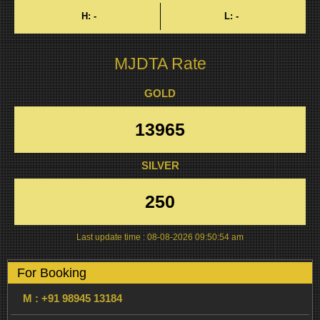
H:
-
L:
-
MJDTA Rate
GOLD
13965
SILVER
250
Last update time :
08-08-2026 09:50:54 am
For Booking
M :
+91 98945 13184