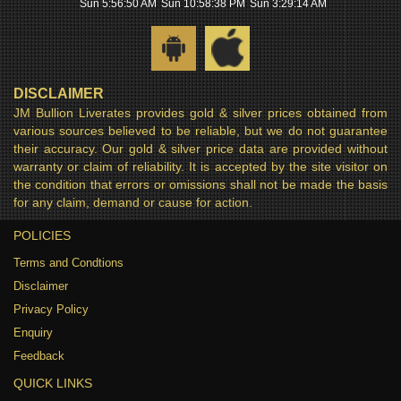
Sun 5:56:51 AM
Sun 10:58:39 PM
Sun 3:29:15 AM
DISCLAIMER
JM Bullion Liverates provides gold & silver prices obtained from
various sources believed to be reliable, but we do not guarantee
their accuracy. Our gold & silver price data are provided without
warranty or claim of reliability. It is accepted by the site visitor on
the condition that errors or omissions shall not be made the basis
for any claim, demand or cause for action.
POLICIES
Terms and Condtions
Disclaimer
Privacy Policy
Enquiry
Feedback
QUICK LINKS